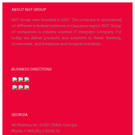
ABOUT NGT GROUP
NGT Group was founded in 2007. The company is specialized
on different industrial solutions in Caucasus region. NGT Group
of companies is industry oriented IT Integrator Company. For
today, we deliver products and solutions to Retail, Banking,
Government, and Enterprise and Hospital industries.
BUSINESS DIRECTIONS
GEORGIA
40 Shartava str., 01001 Tbilisi, Georgia
Phone: + 995 (32) 2 30 60 10