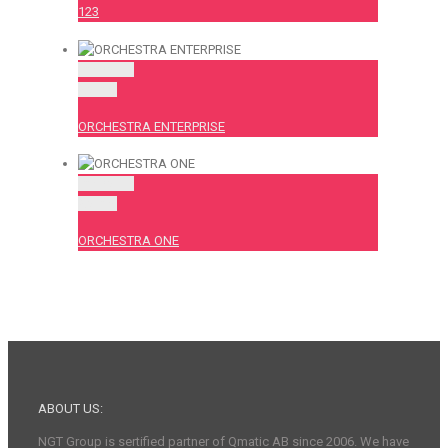
123
Permalink
Gallery
ORCHESTRA ENTERPRISE
Permalink
Gallery
ORCHESTRA ONE
ABOUT US:
NGT Group is sertified partner of Qmatic AB since 2006. We have