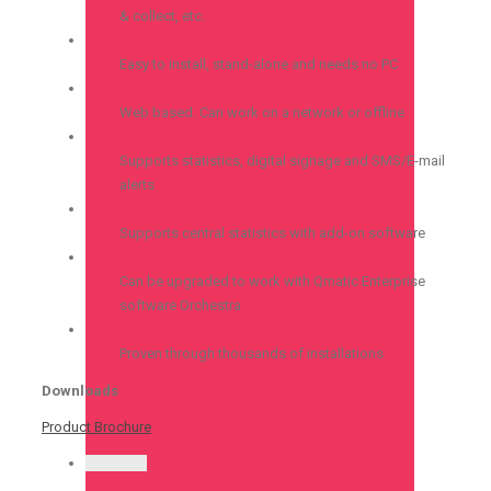
& collect, etc.
Easy to install, stand-alone and needs no PC
Web based. Can work on a network or offline
Supports statistics, digital signage and SMS/E-mail
alerts
Supports central statistics with add-on software
Can be upgraded to work with Qmatic Enterprise
software Orchestra
Proven through thousands of installations
Downloads
Product Brochure
Permalink