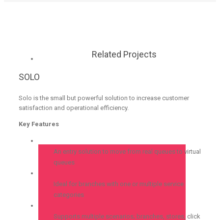
Related Projects
SOLO
Solo is the small but powerful solution to increase customer
satisfaction and operational efficiency.
Key Features
An entry solution to move from real queues to virtual
queues
Ideal for branches with one or multiple service
categories
Supports multiple scenarios; branches, stores, click