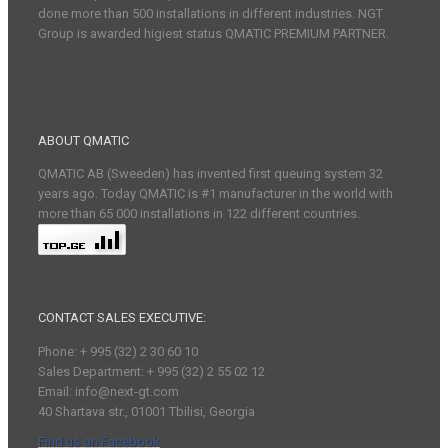
done more than 500 installations in different industries. NGT
Group is awarded higiest status QMATIC PREMIUM PARTNER.
ABOUT QMATIC
QMATIC AB (Sweeden) has invented first queuing system 32
years ago. Today QMATIC is #1 manufacturer in the world with
more than 65 000 installations in 122 different countries.
CONTACT SALES EXECUTIVE:
Phone: + 995 (32) 2 30 60 10
Sales Department: + 995 (32) 2 55 02 12
Email: info@next-gt.com
40 Shartava str., 01001 Tbilisi, Georgia
Find us on Facebook