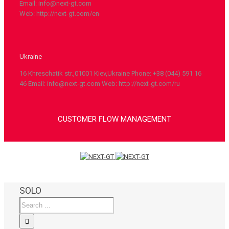
Email: info@next-gt.com
Web: http://next-gt.com/en
Ukraine
16 Khreschatik str.,01001 Kiev,Ukraine Phone: +38 (044) 591 16
46 Email: info@next-gt.com Web: http://next-gt.com/ru
CUSTOMER FLOW MANAGEMENT
SOLO